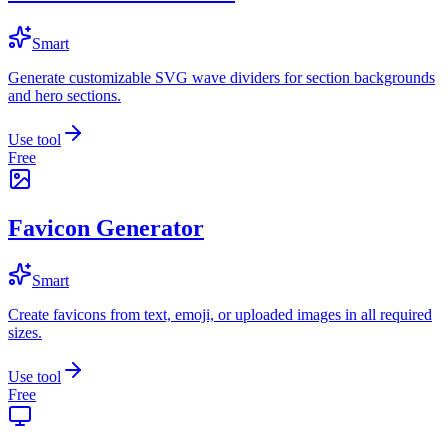
Smart
Generate customizable SVG wave dividers for section backgrounds
and hero sections.
Use tool
Free
Favicon Generator
Smart
Create favicons from text, emoji, or uploaded images in all required
sizes.
Use tool
Free