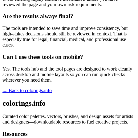
reviewed the page and your own risk requirements.
Are the results always final?
The tools are intended to save time and improve consistency, but
high-stakes decisions should still be reviewed in context. That is
especially true for legal, financial, medical, and professional use
cases.
Can I use these tools on mobile?
Yes. The tools hub and the tool pages are designed to work cleanly
across desktop and mobile layouts so you can run quick checks
wherever you need them.
← Back to
colorings.info
colorings.info
Curated color palettes, vectors, brushes, and design assets for artists
and designers—downloadable resources to fuel creative projects.
Resources