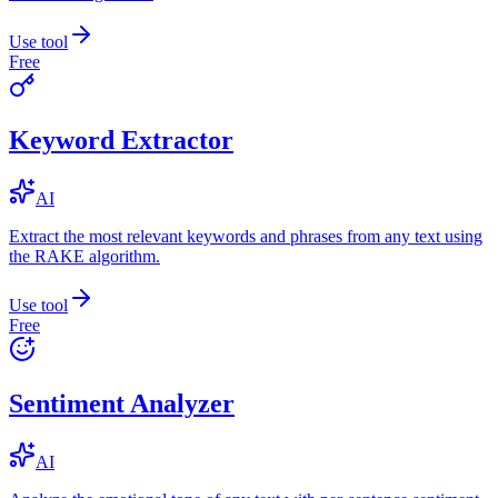
Use tool
Free
Keyword Extractor
AI
Extract the most relevant keywords and phrases from any text using
the RAKE algorithm.
Use tool
Free
Sentiment Analyzer
AI