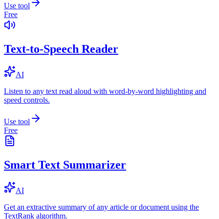
Use tool
Free
Text-to-Speech Reader
AI
Listen to any text read aloud with word-by-word highlighting and
speed controls.
Use tool
Free
Smart Text Summarizer
AI
Get an extractive summary of any article or document using the
TextRank algorithm.