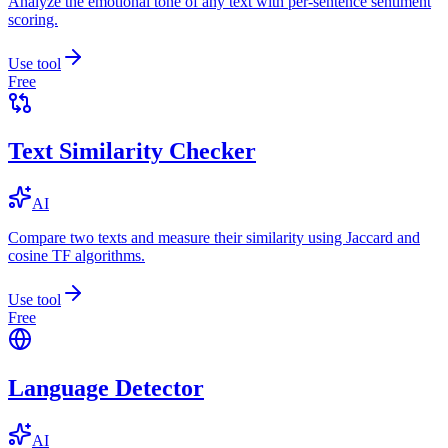
Analyze the emotional tone of any text with per-sentence sentiment
scoring.
Use tool
Free
Text Similarity Checker
AI
Compare two texts and measure their similarity using Jaccard and
cosine TF algorithms.
Use tool
Free
Language Detector
AI