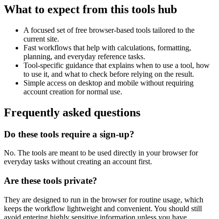
What to expect from this tools hub
A focused set of free browser-based tools tailored to the
current site.
Fast workflows that help with calculations, formatting,
planning, and everyday reference tasks.
Tool-specific guidance that explains when to use a tool, how
to use it, and what to check before relying on the result.
Simple access on desktop and mobile without requiring
account creation for normal use.
Frequently asked questions
Do these tools require a sign-up?
No. The tools are meant to be used directly in your browser for
everyday tasks without creating an account first.
Are these tools private?
They are designed to run in the browser for routine usage, which
keeps the workflow lightweight and convenient. You should still
avoid entering highly sensitive information unless you have