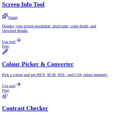
Screen Info Tool
Smart
Display your screen resolution, pixel ratio, color depth, and
viewport details.
Use tool
Free
Colour Picker & Converter
Pick a colour and get HEX, RGB, HSL, and CSS values instantly.
Use tool
Free
Contrast Checker