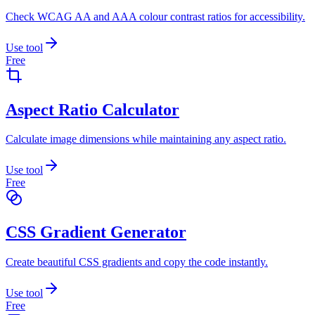
Check WCAG AA and AAA colour contrast ratios for accessibility.
Use tool
Free
Aspect Ratio Calculator
Calculate image dimensions while maintaining any aspect ratio.
Use tool
Free
CSS Gradient Generator
Create beautiful CSS gradients and copy the code instantly.
Use tool
Free