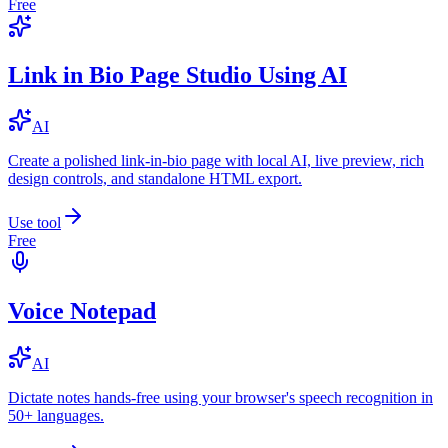
Free
Link in Bio Page Studio Using AI
AI
Create a polished link-in-bio page with local AI, live preview, rich
design controls, and standalone HTML export.
Use tool
Free
Voice Notepad
AI
Dictate notes hands-free using your browser's speech recognition in
50+ languages.