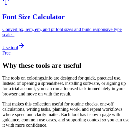
Font Size Calculator
Convert px, rem, em, and pt font sizes and build responsive type
scales.
Use tool
Free
Why these tools are useful
The tools on
colorings.info
are designed for quick, practical use.
Instead of opening a spreadsheet, installing software, or signing up
for a trial account, you can run a focused task immediately in your
browser and move on with the result.
That makes this collection useful for routine checks, one-off
calculations, writing tasks, planning work, and repeat workflows
where speed and clarity matter. Each tool has its own page with
guidance, common use cases, and supporting context so you can use
it with more confidence.