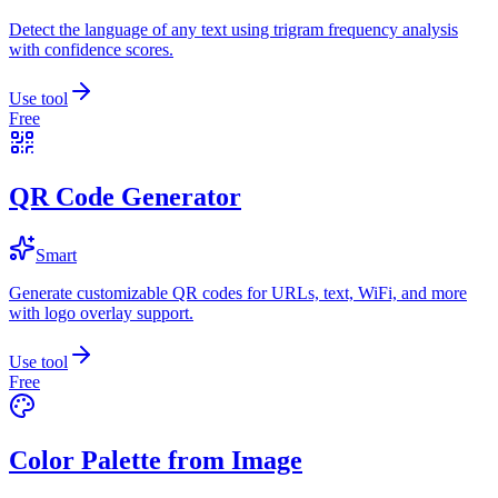
Detect the language of any text using trigram frequency analysis
with confidence scores.
Use tool
Free
QR Code Generator
Smart
Generate customizable QR codes for URLs, text, WiFi, and more
with logo overlay support.
Use tool
Free
Color Palette from Image