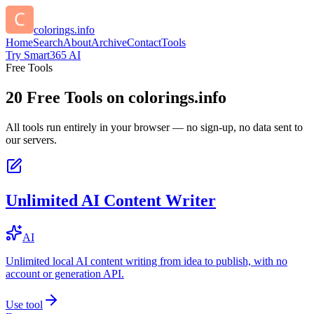
colorings.info
Home
Search
About
Archive
Contact
Tools
Try Smart365 AI
Free Tools
20
Free Tools on
colorings.info
All tools run entirely in your browser — no sign-up, no data sent to
our servers.
Unlimited AI Content Writer
AI
Unlimited local AI content writing from idea to publish, with no
account or generation API.
Use tool