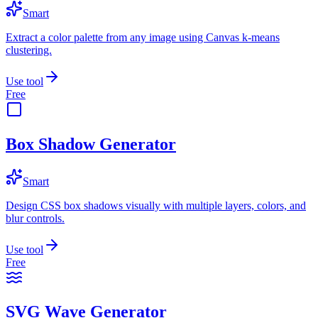
Smart
Extract a color palette from any image using Canvas k-means
clustering.
Use tool
Free
Box Shadow Generator
Smart
Design CSS box shadows visually with multiple layers, colors, and
blur controls.
Use tool
Free
SVG Wave Generator