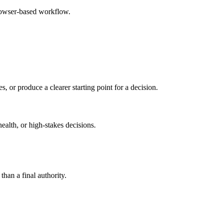
browser-based workflow.
s, or produce a clearer starting point for a decision.
health, or high-stakes decisions.
than a final authority.