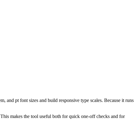
, and pt font sizes and build responsive type scales. Because it runs
. This makes the tool useful both for quick one-off checks and for