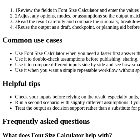
1
Review the fields in Font Size Calculator and enter the values
2
Adjust any options, modes, or assumptions so the output matc
3
Read the result carefully and compare the summary, breakdown,
4
Reuse the output as a draft, checkpoint, or planning aid before
Common use cases
Use Font Size Calculator when you need a faster first answer t
Use it to double-check assumptions before publishing, sharing, 
Use it to compare different inputs side by side and see how smal
Use it when you want a simple repeatable workflow without spr
Helpful tips
Check your inputs before relying on the result, especially units,
Run a second scenario with slightly different assumptions if yo
Treat the output as decision support rather than a substitute for
Frequently asked questions
What does Font Size Calculator help with?