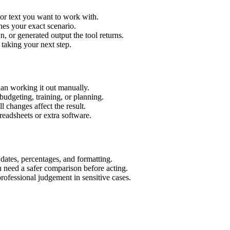
 or text you want to work with.
hes your exact scenario.
 or generated output the tool returns.
 taking your next step.
han working it out manually.
budgeting, training, or planning.
l changes affect the result.
eadsheets or extra software.
 dates, percentages, and formatting.
u need a safer comparison before acting.
 professional judgement in sensitive cases.