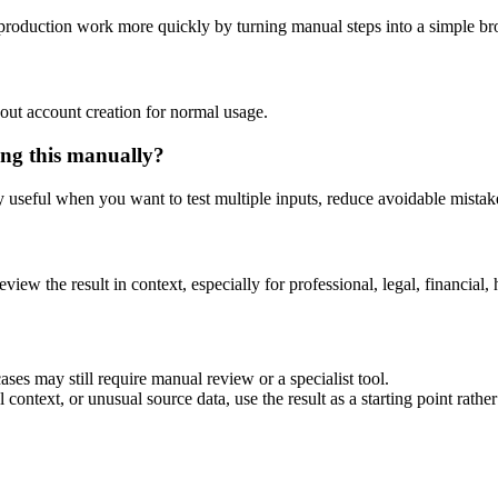
e production work more quickly by turning manual steps into a simple 
out account creation for normal usage.
ing this manually?
ly useful when you want to test multiple inputs, reduce avoidable mistake
eview the result in context, especially for professional, legal, financial, 
ases may still require manual review or a specialist tool.
context, or unusual source data, use the result as a starting point rather 