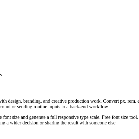
s.
with design, branding, and creative production work. Convert px, rem, em
ccount or sending routine inputs to a back-end workflow.
 font size and generate a full responsive type scale. Free font size tool
g a wider decision or sharing the result with someone else.