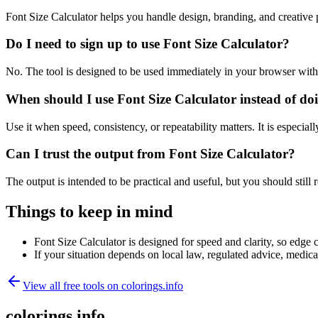
Font Size Calculator helps you handle design, branding, and creativ
Do I need to sign up to use Font Size Calculator?
No. The tool is designed to be used immediately in your browser with
When should I use Font Size Calculator instead of do
Use it when speed, consistency, or repeatability matters. It is especial
Can I trust the output from Font Size Calculator?
The output is intended to be practical and useful, but you should still r
Things to keep in mind
Font Size Calculator is designed for speed and clarity, so edge c
If your situation depends on local law, regulated advice, medical 
View all free tools on
colorings.info
colorings.info