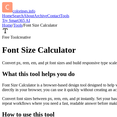
colorings.info
Home
Search
About
Archive
Contact
Tools
Try Smart365 AI
Home
/
Tools
/
Font Size Calculator
Free Tool
creative
Font Size Calculator
Convert px, rem, em, and pt font sizes and build responsive type scale
What this tool helps you do
Font Size Calculator is a browser-based design tool designed to help 
directly in your browser, you can use it quickly without creating an a
Convert font sizes between px, rem, em, and pt instantly. Set your base
repeat workflows where you need a fast, readable answer before makin
How to use this tool