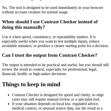
No. The tool is designed to be used immediately in your browser
without account creation for normal usage.
When should I use Contrast Checker instead of
doing this manually?
Use it when speed, consistency, or repeatability matters. It is
especially useful when you want to test multiple inputs, reduce
avoidable mistakes, or produce a clearer starting point for a decision.
Can I trust the output from Contrast Checker?
The output is intended to be practical and useful, but you should still
review the result in context, especially for professional, legal,
financial, health, or high-stakes decisions.
Things to keep in mind
Contrast Checker is designed for speed and clarity, so edge
cases may still require manual review or a specialist tool.
If your situation depends on local law, regulated advice,
medical context, or unusual source data, use the result as a