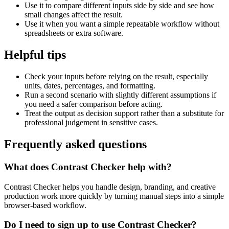
Use it to compare different inputs side by side and see how
small changes affect the result.
Use it when you want a simple repeatable workflow without
spreadsheets or extra software.
Helpful tips
Check your inputs before relying on the result, especially
units, dates, percentages, and formatting.
Run a second scenario with slightly different assumptions if
you need a safer comparison before acting.
Treat the output as decision support rather than a substitute for
professional judgement in sensitive cases.
Frequently asked questions
What does Contrast Checker help with?
Contrast Checker helps you handle design, branding, and creative
production work more quickly by turning manual steps into a simple
browser-based workflow.
Do I need to sign up to use Contrast Checker?