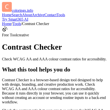
colorings.info
Home
Search
About
Archive
Contact
Tools
Try Smart365 AI
Home
/
Tools
/
Contrast Checker
Free Tool
creative
Contrast Checker
Check WCAG AA and AAA colour contrast ratios for accessibility.
What this tool helps you do
Contrast Checker is a browser-based design tool designed to help
with design, branding, and creative production work. Check
WCAG AA and AAA colour contrast ratios for accessibility.
Because it runs directly in your browser, you can use it quickly
without creating an account or sending routine inputs to a back-end
workflow.