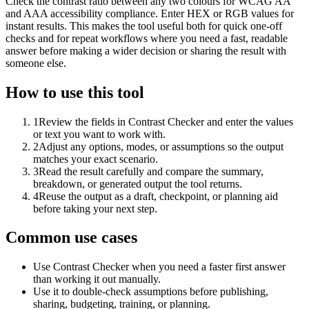
Check the contrast ratio between any two colours for WCAG AA
and AAA accessibility compliance. Enter HEX or RGB values for
instant results. This makes the tool useful both for quick one-off
checks and for repeat workflows where you need a fast, readable
answer before making a wider decision or sharing the result with
someone else.
How to use this tool
1
Review the fields in Contrast Checker and enter the values
or text you want to work with.
2
Adjust any options, modes, or assumptions so the output
matches your exact scenario.
3
Read the result carefully and compare the summary,
breakdown, or generated output the tool returns.
4
Reuse the output as a draft, checkpoint, or planning aid
before taking your next step.
Common use cases
Use Contrast Checker when you need a faster first answer
than working it out manually.
Use it to double-check assumptions before publishing,
sharing, budgeting, training, or planning.